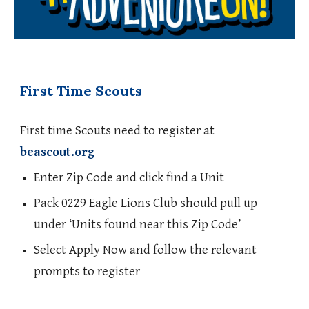
First Time Scouts
First time Scouts need to register at
beascout.org
Enter Zip Code and click find a Unit
Pack 0229 Eagle Lions Club should pull up
under ‘Units found near this Zip Code’
Select Apply Now and follow the relevant
prompts to register