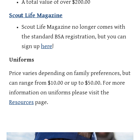
A total value of over $200.00
Scout Life Magazine
Scout Life Magazine no longer comes with
the standard BSA registration, but you can
sign up
here
!
Uniforms
Price varies depending on family preferences, but
can range from $10.00 or up to $50.00. For more
information on uniforms please visit the
Resources
page.