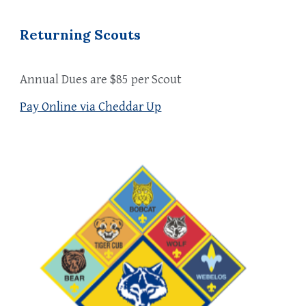
Returning Scouts
Annual Dues are $85 per Scout
Pay Online via Cheddar Up