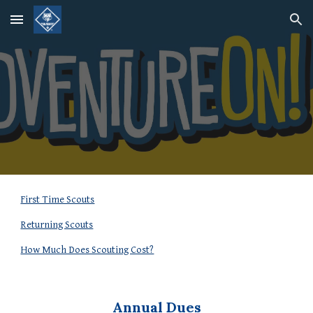
Skip to main content
Skip to navigation
First Time Scouts
Returning Scouts
How Much Does Scouting Cost?
Annual Dues