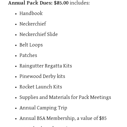
Annual Pack Dues: $85.00
i
ncludes:
Handbook
Neckerchief
Neckerchief Slide
Belt Loops
Patches
Raingutter Regatta Kits
Pinewood Derby kits
Rocket Launch Kits
Supplies and Materials for Pack Meetings
Annual Camping Trip
Annual BSA Membership, a value of $85