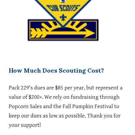
How Much Does Scouting Cost?
Pack 229's dues are $85 per year, but represent a
value of $200+. We rely on fundraising through
Popcorn Sales and the Fall Pumpkin Festival to
keep our dues as low as possible. Thank you for
your support!