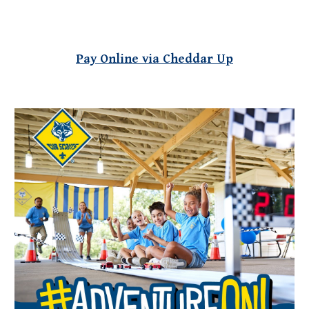
Pay Online via Cheddar Up