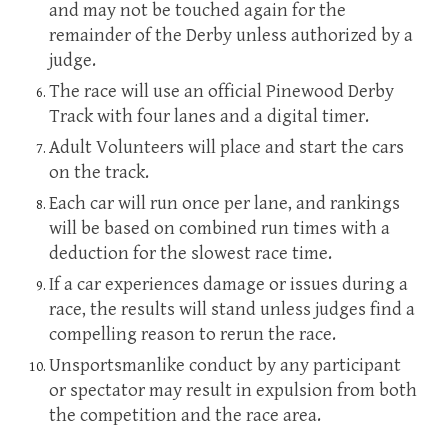
and may not be touched again for the
remainder of the Derby unless authorized by a
judge.
The race will use an official Pinewood Derby
Track with four lanes and a digital timer.
Adult Volunteers will place and start the cars
on the track.
Each car will run once per lane, and rankings
will be based on combined run times with a
deduction for the slowest race time.
If a car experiences damage or issues during a
race, the results will stand unless judges find a
compelling reason to rerun the race.
Unsportsmanlike conduct by any participant
or spectator may result in expulsion from both
the competition and the race area.