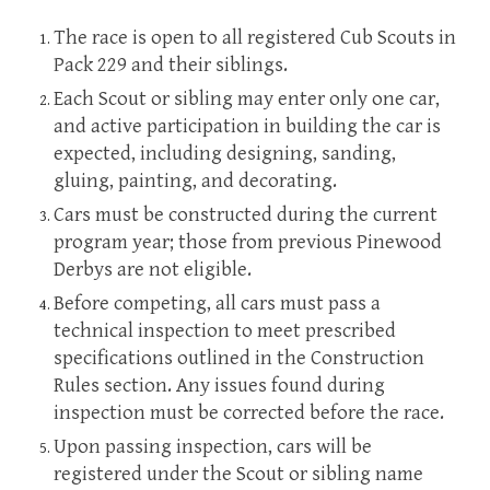
The race is open to all registered Cub Scouts in
Pack 229 and their siblings.
Each Scout or sibling may enter only one car,
and active participation in building the car is
expected, including designing, sanding,
gluing, painting, and decorating.
Cars must be constructed during the current
program year; those from previous Pinewood
Derbys are not eligible.
Before competing, all cars must pass a
technical inspection to meet prescribed
specifications outlined in the Construction
Rules section. Any issues found during
inspection must be corrected before the race.
Upon passing inspection, cars will be
registered under the Scout or sibling name