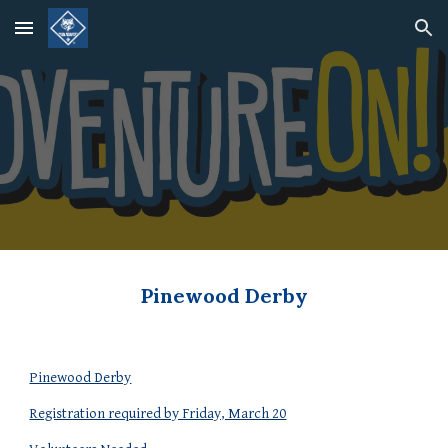
Skip to main content
Skip to navigation
Pinewood Derby
Pinewood Derby
Registration required by Friday, March 20