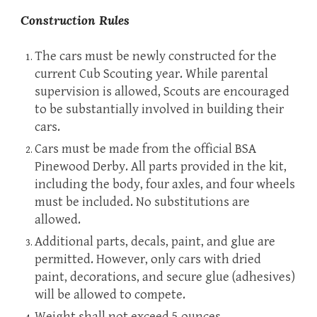
Construction Rules
The cars must be newly constructed for the
current Cub Scouting year. While parental
supervision is allowed, Scouts are encouraged
to be substantially involved in building their
cars.
Cars must be made from the official BSA
Pinewood Derby. All parts provided in the kit,
including the body, four axles, and four wheels
must be included. No substitutions are
allowed.
Additional parts, decals, paint, and glue are
permitted. However, only cars with dried
paint, decorations, and secure glue (adhesives)
will be allowed to compete.
Weight shall not exceed 5 ounces