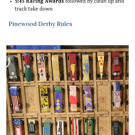
5:45 Racing Awards
followed by clean up and
track take down
Pinewood Derby Rules