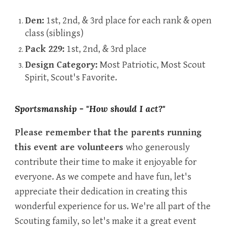
Den:
1st, 2nd, & 3rd place for each rank & open
class (siblings)
Pack 229:
1st, 2nd, & 3rd place
Design Category:
Most Patriotic, Most Scout
Spirit, Scout's Favorite.
Sportsmanship - "How should I act?"
Please remember that the parents running
this event are volunteers
who generously
contribute their time to make it enjoyable for
everyone. As we compete and have fun, let's
appreciate their dedication in creating this
wonderful experience for us. We're all part of the
Scouting family, so let's make it a great event