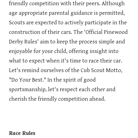
friendly competition with their peers. Although
age appropriate parental guidance is permitted,
Scouts are expected to actively participate in the
construction of their cars. The 'Official Pinewood
Derby Rules' aim to keep the process simple and
enjoyable for your child, offering insight into
what to expect when it's time to race their car.
Let's remind ourselves of the Cub Scout Motto,
"Do Your Best." In the spirit of good
sportsmanship, let's respect each other and
cherish the friendly competition ahead.
Race Rules