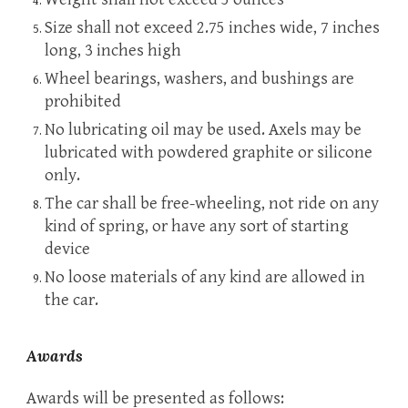
Size shall not exceed 2.75 inches wide, 7 inches
long, 3
inches high
Wheel bearings, washers, and bushings are
prohibited
No lubricating oil may be used. Axels may be
lubricated with powdered graphite or silicone
only.
The car shall be free-wheeling, not ride on any
kind of spring, or have any sort of starting
device
No loose materials of any kind are allowed in
the car.
Awards
Awards will be presented as follows: