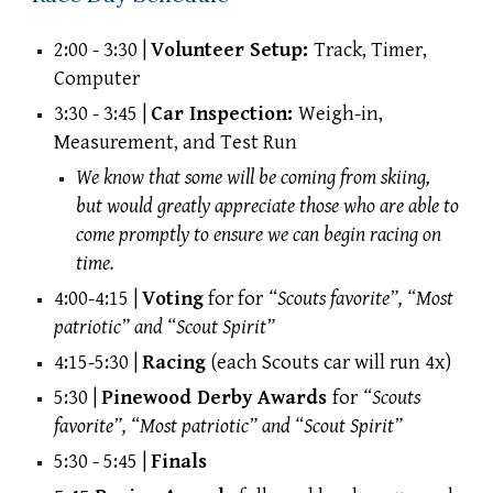
2:00 - 3:30 |
Volunteer Setup:
Track, Timer,
Computer
3:30 - 3:45 |
Car Inspection:
Weigh-in,
Measurement, and Test Run
We know that some will be coming from skiing,
but would greatly appreciate those who are able to
come promptly to ensure we can begin racing on
time.
4:00-4:15 |
Voting
for
for
“Scouts favorite”, “Most
patriotic” and “Scout Spirit”
4:15-5:30 |
Racing
(each Scouts car will run 4x)
5:30 |
Pinewood Derby Awards
for
“Scouts
favorite”, “Most patriotic” and “Scout Spirit”
5:30 - 5:45 |
Finals