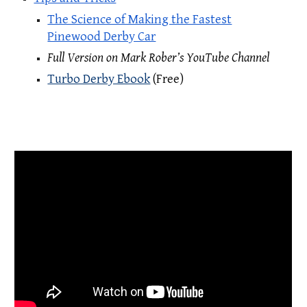
The Science of Making the Fastest
Pinewood Derby Car
Full Version on Mark Rober’s YouTube Channel
Turbo Derby Ebook
(Free)