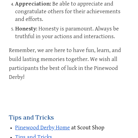
Appreciation:
Be able to appreciate and
congratulate others for their achievements
and efforts.
Honesty
: Honesty is paramount. Always be
truthful in your actions and interactions.
Remember, we are here to have fun, learn, and
build lasting memories together. We wish all
participants the best of luck in the
Pinewood
Derby
!
Tips and Tricks
Pinewood Derby Home
at Scout Shop
Tips and Tricks