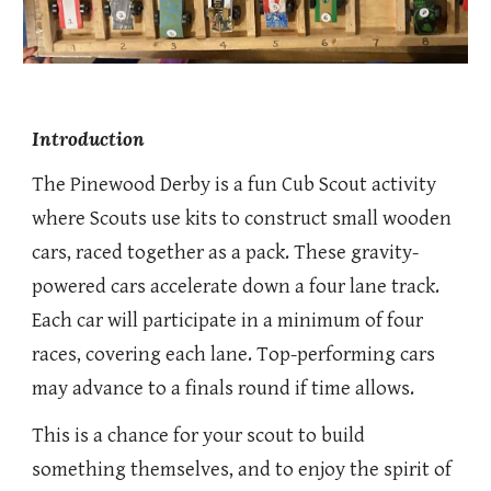
Introduction
The Pinewood Derby is a fun Cub Scout activity
where Scouts use kits to construct small wooden
cars, raced together as a pack. These gravity-
powered cars accelerate down a four lane track.
Each car will participate in a minimum of four
races, covering each lane. Top-performing cars
may advance to a finals round if time allows.
This is a chance for your scout to build
something themselves, and to enjoy the spirit of