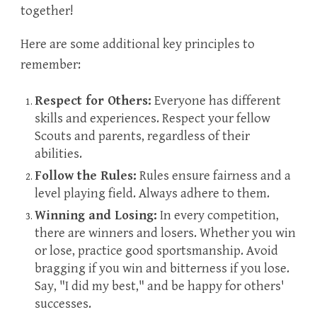
together!
Here are some additional key principles to
remember:
Respect for Others:
Everyone has different
skills and experiences. Respect your fellow
Scouts and parents, regardless of their
abilities.
Follow the Rules:
Rules ensure fairness and a
level playing field. Always adhere to them.
Winning and Losing:
In every competition,
there are winners and losers. Whether you win
or lose, practice good sportsmanship. Avoid
bragging if you win and bitterness if you lose.
Say, "I did my best," and be happy for others'
successes.