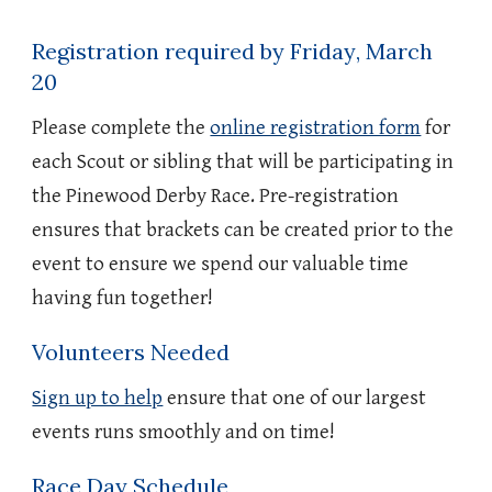
Registration required by Friday
, March
20
Please complete the
online registration form
for
each Scout or sibling that will be participating in
the Pinewood Derby Race. Pre-registration
ensures that brackets can be created prior to the
event to ensure we spend our valuable time
having fun together!
Volunteers Needed
Sign up to help
ensure that one of our largest
events runs smoothly and on time!
Race Day Schedule