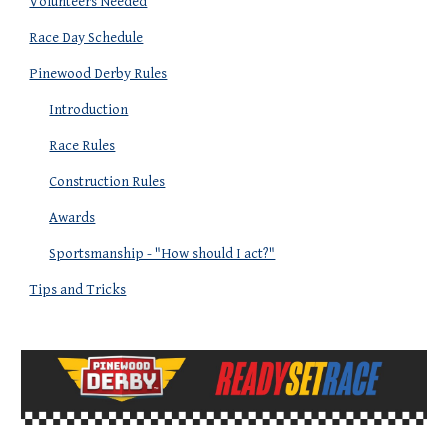
Volunteers Needed
Race Day Schedule
Pinewood Derby Rules
Introduction
Race Rules
Construction Rules
Awards
Sportsmanship - "How should I act?"
Tips and Tricks