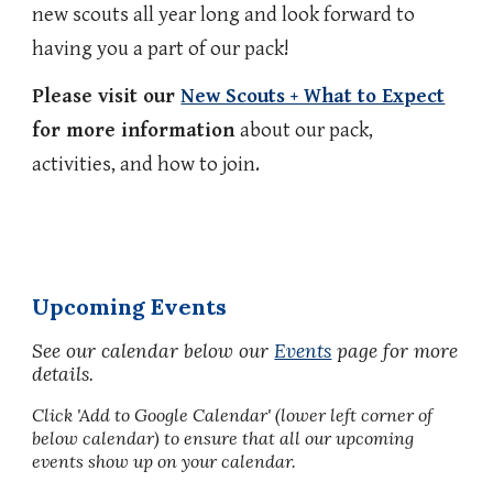
new scouts all year long and look forward to
having you a part of our pack!
Please visit our
New Scouts + What to Expect
for more information
about our pack,
activities, and how to join.
Upcoming Events
See our calendar below
our
Events
page for more
details.
Click 'Add to Google Calendar' (lower left corner of
below calendar) to ensure that all our upcoming
events show up on your calendar.