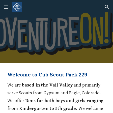
Skip to main content
Skip to navigation
Welcome to Cub Scout Pack 229
We are
based in the Vail Valley
and primarily
serve Scouts from Gypsum and Eagle, Colorado.
We offer
Dens for both boys and girls ranging
from Kindergarten to 5th grade.
We welcome