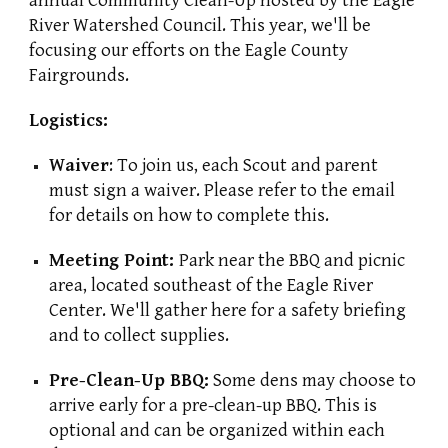
annual Community Clean-Up hosted by the Eagle
River Watershed Council. This year, we'll be
focusing our efforts on the Eagle County
Fairgrounds.
Logistics:
Waiver
: To join us, each Scout and parent
must sign a waiver. Please refer to the email
for details on how to complete this.
Meeting Point:
Park near the BBQ and picnic
area, located southeast of the Eagle River
Center. We'll gather here for a safety briefing
and to collect supplies.
Pre-Clean-Up BBQ:
Some dens may choose to
arrive early for a pre-clean-up BBQ. This is
optional and can be organized within each