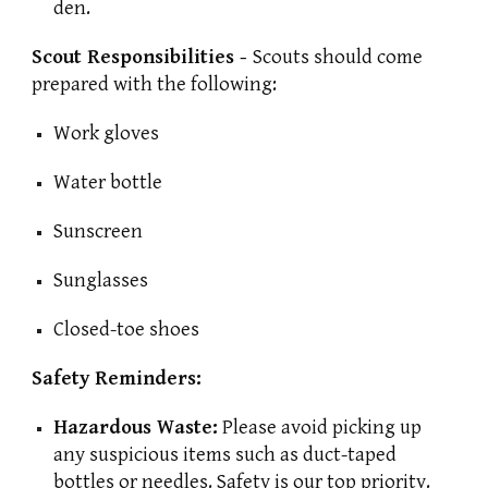
den.
Scout Responsibilities -
Scouts should come
prepared with the following:
Work gloves
Water bottle
Sunscreen
Sunglasses
Closed-toe shoes
Safety Reminders:
Hazardous Waste:
Please avoid picking up
any suspicious items such as duct-taped
bottles or needles. Safety is our top priority.