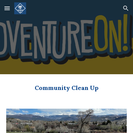
Skip to main content
Skip to navigation
Community Clean Up