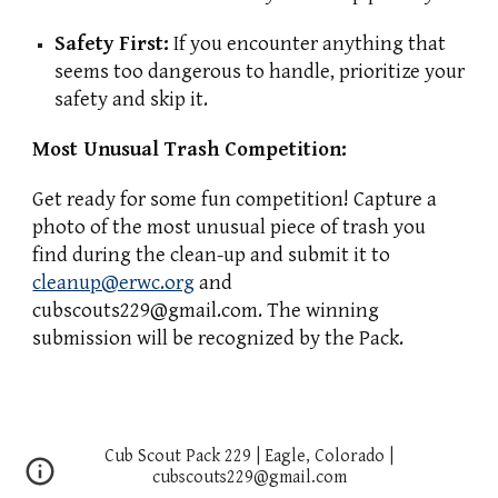
Safety First:
If you encounter anything that
seems too dangerous to handle, prioritize your
safety and skip it.
Most Unusual Trash Competition:
Get ready for some fun competition! Capture a
photo of the most unusual piece of trash you
find during the clean-up and submit it to
cleanup@erwc.org
and
cubscouts229@gmail.com. The winning
submission will be recognized by the Pack.
Cub Scout Pack 229 | Eagle, Colorado |
cubscouts229@gmail.com