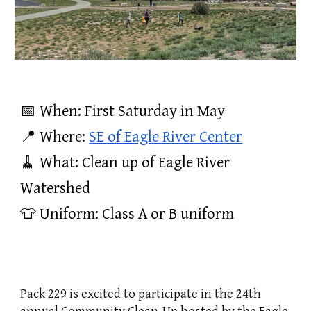
📅 When: First Saturday in May
📍 Where:
SE of Eagle River Center
🧹 What: Clean up of Eagle River
Watershed
👕 Uniform: Class A or B uniform
Pack 229 is excited to participate in the 24th