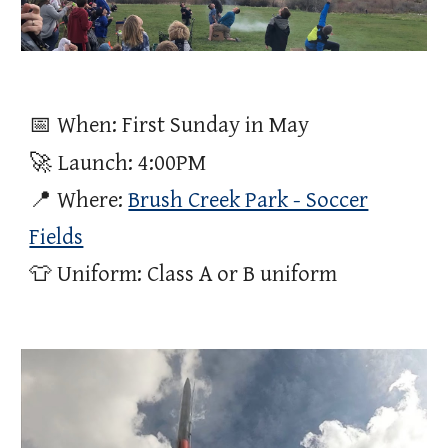
📅 When: First Sunday in May
🚀
Launch
: 4:00PM
📍 Where:
Brush Creek Park - Soccer
Fields
👕 Uniform: Class A or B uniform