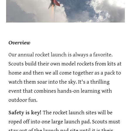
Overview
Our annual rocket launch is always a favorite.
Scouts build their own model rockets from kits at
home and then we all come together as a pack to
watch them soar into the sky. It's a thrilling
event that combines hands-on learning with
outdoor fun.
Safety is key!
The rocket launch sites will be
roped off into one large launch pad. Scouts must
stay out of the launch pad site until it is their