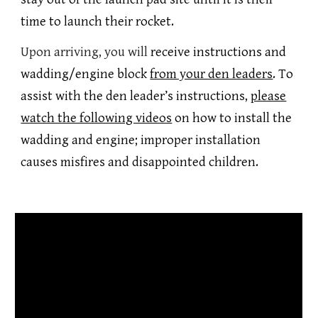
time to launch their rocket.
Upon arriving, you will
receive instructions and
wadding/engine block
from your den leaders
.
To
assist with the den leader’s instructions,
please
watch the following videos
on how to install the
wadding and engine; improper installation
causes misfires and disappointed children.