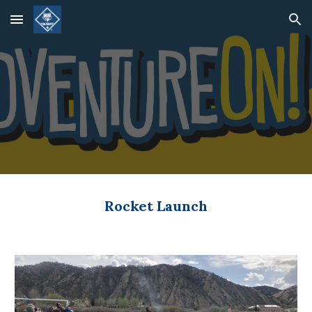
Skip to main content
Skip to navigation
Rocket Launch