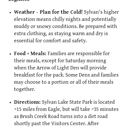
Weather - Plan for the Cold!
Sylvan's higher
elevation means chilly nights and potentially
muddy or snowy conditions. Be prepared with
extra clothing, as staying warm and dry is
essential for comfort and safety.
Food + Meals:
Families are responsible for
their meals, except for Saturday morning
when the Arrow of Light Den will provide
breakfast for the pack. Some Dens and families
may choose to a portion or all of their meals
together.
Directions:
Sylvan Lake State Park is located
~15 miles from Eagle, but will take ~35 minutes
as Brush Creek Road turns into a dirt road
shortly past the Visitors Center. After