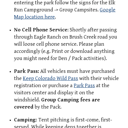
entering the park follow the signs for the Elk
Run Campground -> Group Campsites.
Google
Map location here
.
No Cell Phone Service
: Shortly after passing
through Eagle Ranch on Brush Creek road you
will loose cell phone service. Please plan
accordingly
(e.g. Print or download anything
you might need for Den / Pack activities).
Park Pass:
All vehicles must have purchased
the
Keep Colorado Wild Pass
with their vehicle
registration or purchase a
Park Pass
at the
visitors center and display it on the
windshield.
Group Camping fees are
covered
by the Pack.
Camping:
Tent pitching is first-come, first-
served. While keeping dens together is