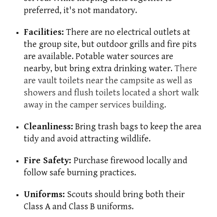
preferred, it's not mandatory.
Facilities:
There are no electrical outlets at
the group site, but outdoor grills and fire pits
are available. Potable water sources are
nearby, but bring extra drinking water.
There
are vault toilets near the campsite as well as
showers and flush toilets located a short walk
away in the camper services building.
Cleanliness:
Bring trash bags to keep the area
tidy and avoid attracting wildlife.
Fire Safety:
Purchase firewood locally and
follow safe burning practices.
Uniforms:
Scouts should bring both their
Class A and Class B uniforms.