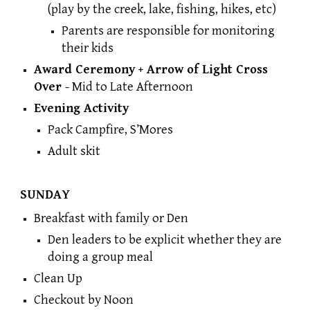
(play by the creek, lake, fishing, hikes, etc)
Parents are responsible for monitoring
their kids
Award Ceremony + Arrow of Light Cross
Over
- M
id to Late Afternoon
Evening Activity
Pack Campfire, S’Mores
Adult skit
SUNDAY
Breakfast with family or Den
Den leaders to be explicit whether they are
doing a group meal
Clean Up
Checkout by Noon