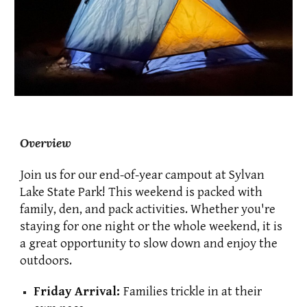
Overview
Join us for our end-of-year campout at Sylvan
Lake State Park!
T
his weekend is packed with
family, den, and pack activities. Whether you're
staying for one night or the whole weekend,
it is
a great opportunity to slow down and enjoy the
outdoors.
Friday Arrival:
Families trickle in at their