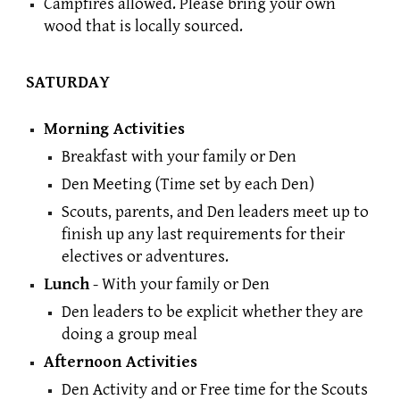
Campfires allowed. Please bring your own
wood that is locally sourced.
SATURDAY
Morning Activities
Breakfast
with your family or Den
Den Meeting (Time set by each Den)
Scouts, parents, and Den leaders meet up to
finish up any last requirements for their
electives or adventures.
Lunch
- With your family or Den
Den leaders to be explicit whether they are
doing a group meal
Afternoon Activities
Den Activity and or Free time for the Scouts