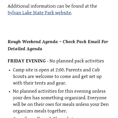
Additional information can be found at the
Sylvan Lake State Park website
.
Rough
Weekend Agenda - Check
Pack Email
For
Detailed Agenda
FRIDAY EVENING
- No planned pack activities
Camp site is open at 2:00. Parents and Cub
Scouts are welcome to come and get set up
with their tents and gear.
No planned activities for this evening unless
your den has something
organized
. Everyone
will be on their own for meals unless your Den
organizes meals together.