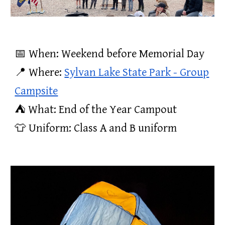
📅 When: Weekend before Memorial Day
📍 Where:
Sylvan Lake State Park - Group
Campsite
⛺️ What: End of the Year Campout
👕 Uniform: Class A and B uniform