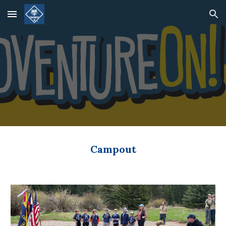
Skip to main content
Skip to navigation
Campout