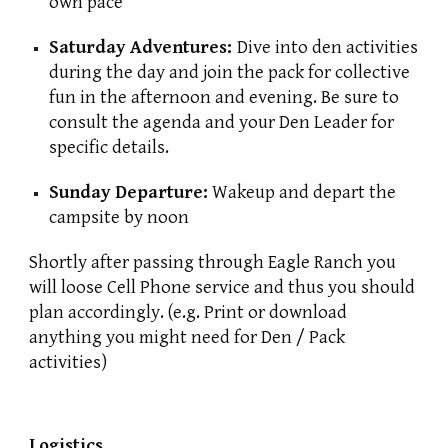
own pace
Saturday Adventures:
Dive into den activities
during the day and join the pack for collective
fun in the afternoon and evening. Be sure to
consult the agenda and your Den Leader for
specific details.
Sunday Departure:
Wakeup and depart the
campsite by noon
Shortly after passing through Eagle Ranch you
will loose Cell Phone service and thus you should
plan accordingly. (e.g. Print or download
anything you might need for Den / Pack
activities)
Logistics