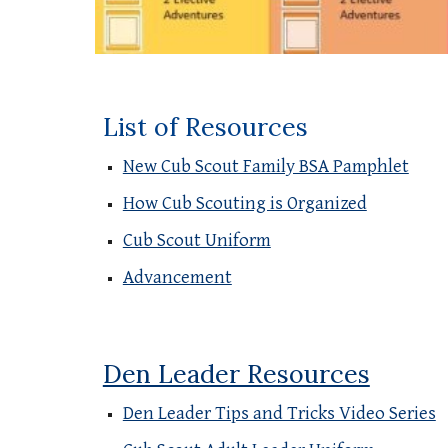
List of Resources
New Cub Scout Family BSA Pamphlet
How Cub Scouting is Organized
Cub Scout Uniform
Advancement
Den Leader Resources
Den Leader Tips and Tricks Video Series