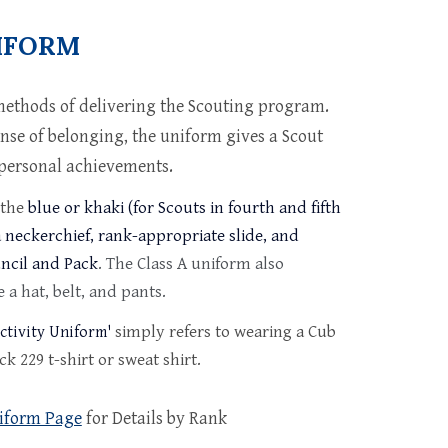
IFORM
methods of delivering the Scouting program.
ense of belonging, the uniform gives a Scout
r personal achievements.
 the
blue or khaki (for Scouts in fourth and fifth
 neckerchief, rank-appropriate slide, and
uncil and Pack
. The Class A uniform also
 a hat, belt, and pants.
simply refers to wearing a Cub
ctivity Uniform'
k 229 t-shirt or sweat shirt.
iform Page
for Details by Rank