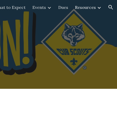
at to Expect
Events
Dues
Resources
ion