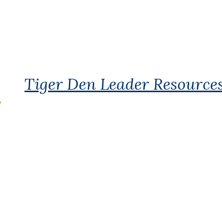
Tiger Den Leader Resource