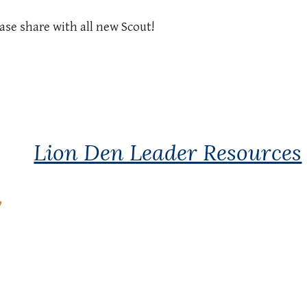
ase share with all new Scout!
Lion Den Leader Resources