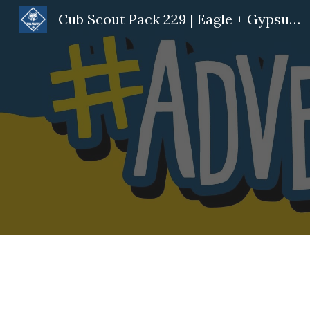
Cub Scout Pack 229 | Eagle + Gypsum, CO
Sk