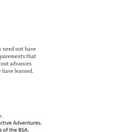
ey need not have
equirements that
Scout advances
y have learned.