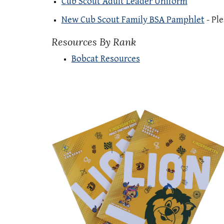
Cub Scout Adult Leader Uniform
New Cub Scout Family BSA Pamphlet
- Ple
Resources By Rank
Bobcat Resources