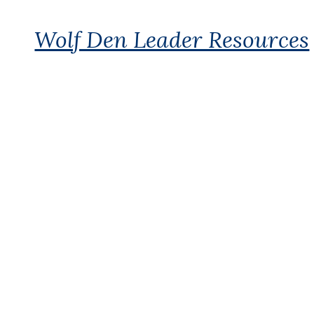
Wolf Den Leader Resources