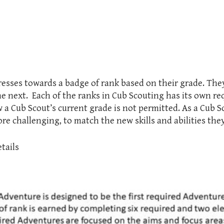
resses towards a badge of rank based on their grade. Th
he next. Each of the ranks in Cub Scouting has its own r
w a Cub Scout’s current grade is not permitted. As a Cub 
e challenging, to match the new skills and abilities the
tails