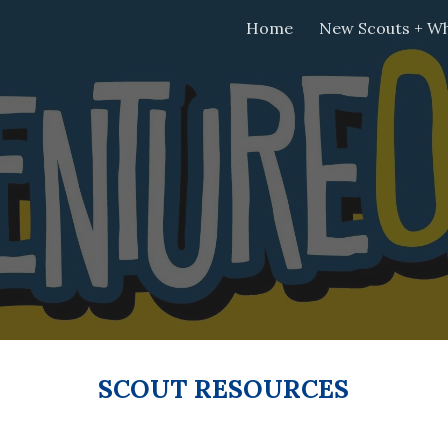
Home
New Scouts + Wh
ip to main content
Skip to navigat
SCOUT RESOURCES