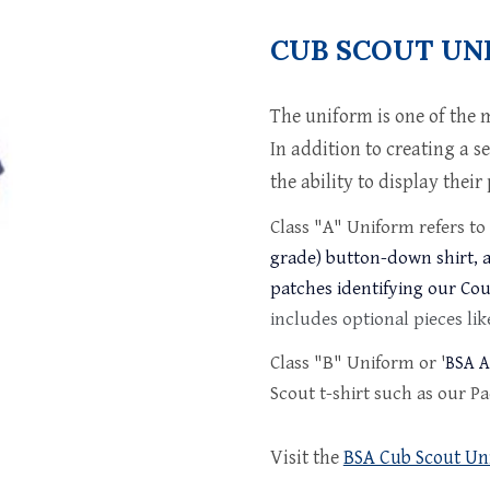
CUB SCOUT UN
The uniform is one of the 
In addition to creating a s
the ability to display thei
Class "A" Uniform refers to
grade) button-down shirt, a
patches identifying our Co
includes optional pieces like
Class "
B
" Uniform
or '
BSA A
Scout t-shirt such as our Pac
Visit the
BSA Cub Scout Un