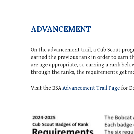
ADVANCEMENT
On the advancement trail, a Cub Scout prog
earned the previous rank in order to earn t
are age appropriate, so earning a rank belo
through the ranks, the requirements get mor
Visit the BSA
Advancement Trail Page
for De